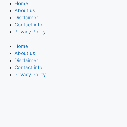
Home
About us
Disclaimer
Contact info
Privacy Policy
Home
About us
Disclaimer
Contact info
Privacy Policy